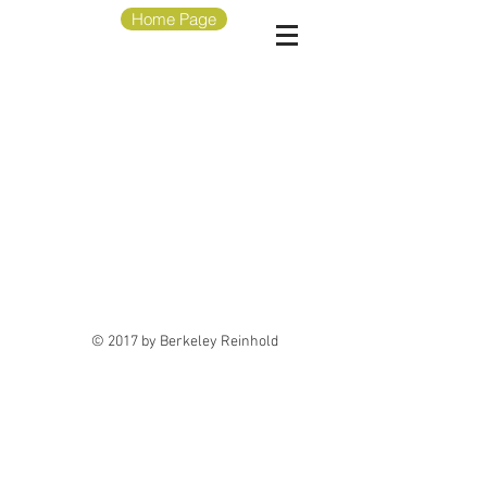
Home Page
© 2017 by Berkeley Reinhold