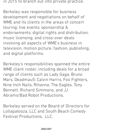
in 2015 to branch out into private practice.
Berkeley was responsible for business
development and negotiations on behalf of
WME and its clients in the areas of concert
touring; live events; sponsorship &
endorsements; digital rights and distribution;
music licensing; and cross-over deals
involving all aspects of WME's business in
television, motion picture, fashion, publishing,
and digital platforms.
Berkeley’s responsibilities spanned the entire
WME client roster, including deals for a broad
range of clients such as Lady Gaga, Bruno
Mars, Deadmau5; Calvin Harris, Foo Fighters,
Nine Inch Nails, Rihanna, The Eagles, Tony
Bennett, Richard Simmons, and JJ
Abrams/Bad Robot Productions.
Berkeley served on the Board of Directors for
Lollapalooza, LLC and South Beach Comedy
Festival Productions, LLC.
more