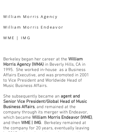
William Morris Agency
William Morris Endeavor
WME | IMG
Berkeley began her career at the
William
Morris Agency (WMA)
in Beverly Hills, CA in
1995. She worked in-house as a Business
Affairs Executive, and was promoted in 2001
to Vice President and Worldwide Head of
Music Business Affairs.
She subsequently became an
agent and
Senior Vice President/Global Head of Music
Business Affairs
, and remained at the
company through its merger with Endeavor,
which became
William Morris Endeavor (WME)
,
and then
WME | IMG
. Berkeley remained at
the company for 20 years, eventually leaving