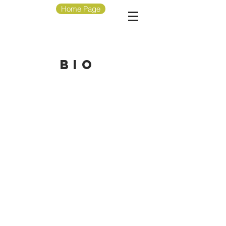
Home Page
bio